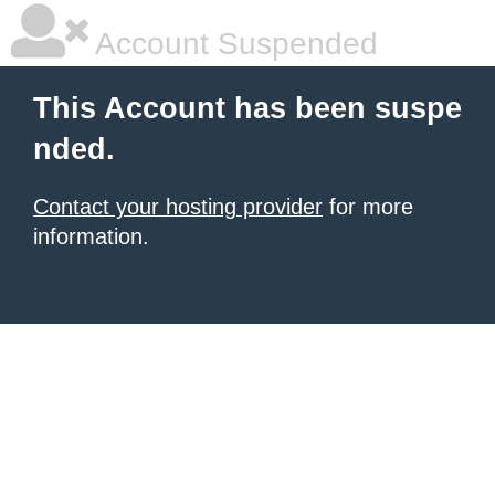
Account Suspended
This Account has been suspe
nded.
Contact your hosting provider
for more
information.